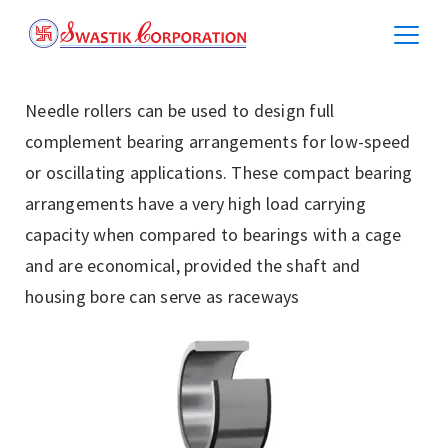
Needle rollers can be used to design full
complement bearing arrangements for low-speed
or oscillating applications. These compact bearing
arrangements have a very high load carrying
capacity when compared to bearings with a cage
and are economical, provided the shaft and
housing bore can serve as raceways