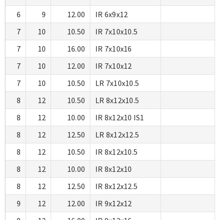
6
9
12.00
IR 6x9x12
7
10
10.50
IR 7x10x10.5
7
10
16.00
IR 7x10x16
7
10
12.00
IR 7x10x12
7
10
10.50
LR 7x10x10.5
8
12
10.50
LR 8x12x10.5
8
12
10.00
IR 8x12x10 IS1
8
12
12.50
LR 8x12x12.5
8
12
10.50
IR 8x12x10.5
8
12
10.00
IR 8x12x10
8
12
12.50
IR 8x12x12.5
9
12
12.00
IR 9x12x12