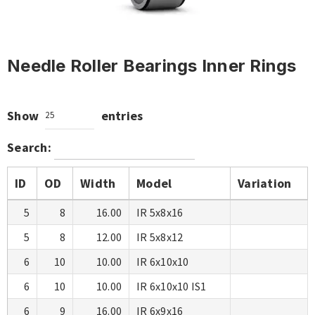
Needle Roller Bearings Inner Rings
Show
entries
25
Search:
ID
OD
Width
Model
Variation
5
8
16.00
IR 5x8x16
5
8
12.00
IR 5x8x12
6
10
10.00
IR 6x10x10
6
10
10.00
IR 6x10x10 IS1
6
9
16.00
IR 6x9x16