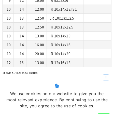
9
12
16.00
IR 9x12x16
10
14
12.00
IR 10x14x12 IS1
10
13
12.50
LR 10x13x12.5
10
13
12.50
IR 10x13x12.5
10
14
13.00
IR 10x14x13
10
14
16.00
IR 10x14x16
10
14
20.00
IR 10x14x20
12
16
13.00
IR 12x16x13
Showing 1 to 25 of 223 entries
×
We use cookies on our website to give you the
most relevant experience. By continuing to use the
site, you agree to the use of cookies.
Copyright © 2026
Swastik Corporation
| Architectures :
Ortus