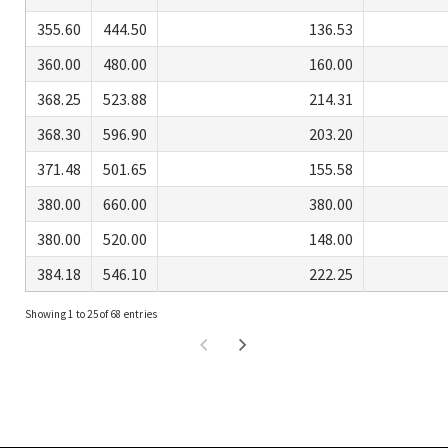
355.60
444.50
136.53
360.00
480.00
160.00
368.25
523.88
214.31
368.30
596.90
203.20
371.48
501.65
155.58
380.00
660.00
380.00
380.00
520.00
148.00
384.18
546.10
222.25
Showing 1 to 25 of 68 entries