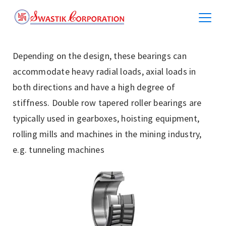
Depending on the design, these bearings can
accommodate heavy radial loads, axial loads in
both directions and have a high degree of
stiffness. Double row tapered roller bearings are
typically used in gearboxes, hoisting equipment,
rolling mills and machines in the mining industry,
e.g. tunneling machines