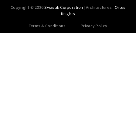
Copyright © 2026
Swastik Corporation
| Architectures :
Ortus
Knights
Terms & Conditions
Privacy Policy