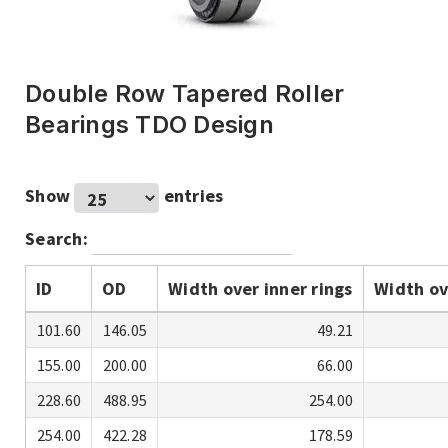
Double Row Tapered Roller
Bearings TDO Design
Show
entries
Search:
ID
OD
Width over inner rings
Width ov
101.60
146.05
49.21
155.00
200.00
66.00
228.60
488.95
254.00
254.00
422.28
178.59