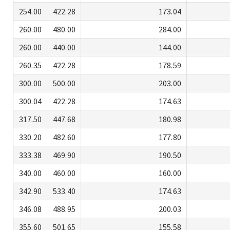
254.00
422.28
173.04
260.00
480.00
284.00
260.00
440.00
144.00
260.35
422.28
178.59
300.00
500.00
203.00
300.04
422.28
174.63
317.50
447.68
180.98
330.20
482.60
177.80
333.38
469.90
190.50
340.00
460.00
160.00
342.90
533.40
174.63
346.08
488.95
200.03
355.60
501.65
155.58