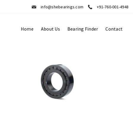
info@shebearings.com
+91-760-001-4948
Home
About Us
Bearing Finder
Contact