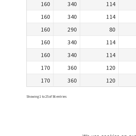
160
340
114
160
340
114
160
290
80
160
340
114
160
340
114
170
360
120
170
360
120
Showing 1 to 25 of 56 entries