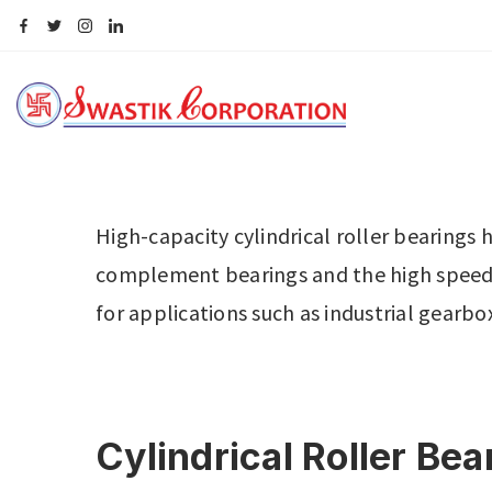
High-capacity cylindrical roller bearings h
complement bearings and the high speed c
for applications such as industrial gear
Cylindrical Roller Be