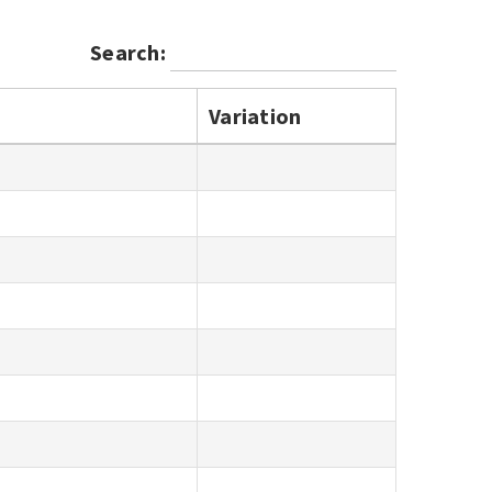
Search:
Variation