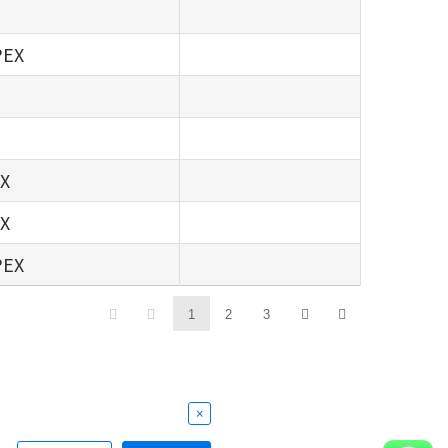
PEX
EX
EX
PEX
1
2
3
×