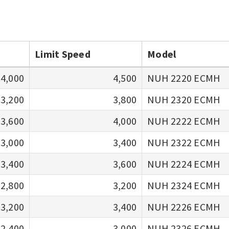
Limit Speed
Model
4,000
4,500
NUH 2220 ECMH
3,200
3,800
NUH 2320 ECMH
3,600
4,000
NUH 2222 ECMH
3,000
3,400
NUH 2322 ECMH
3,400
3,600
NUH 2224 ECMH
2,800
3,200
NUH 2324 ECMH
3,200
3,400
NUH 2226 ECMH
2,400
3,000
NUH 2326 ECMH