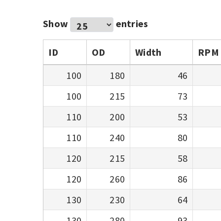
Show
entries
ID
OD
Width
RPM
100
180
46
100
215
73
110
200
53
110
240
80
120
215
58
120
260
86
130
230
64
130
280
93