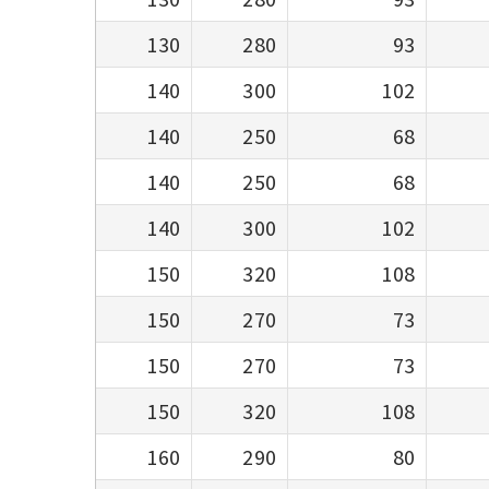
130
280
93
140
300
102
140
250
68
140
250
68
140
300
102
150
320
108
150
270
73
150
270
73
150
320
108
160
290
80