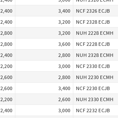
2,400
3,400
NCF 2326 ECJB
2,400
3,200
NCF 2328 ECJB
2,800
3,200
NUH 2228 ECMH
2,800
3,600
NCF 2228 ECJB
2,400
2,800
NUH 2328 ECMH
2,200
3,000
NCF 2330 ECJB
2,600
2,800
NUH 2230 ECMH
2,600
3,400
NCF 2230 ECJB
2,200
2,600
NUH 2330 ECMH
2,400
3,000
NCF 2232 ECJB