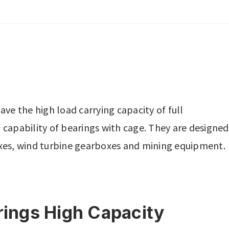
ave the high load carrying capacity of full
apability of bearings with cage. They are designed
boxes, wind turbine gearboxes and mining equipment.
arings High Capacity