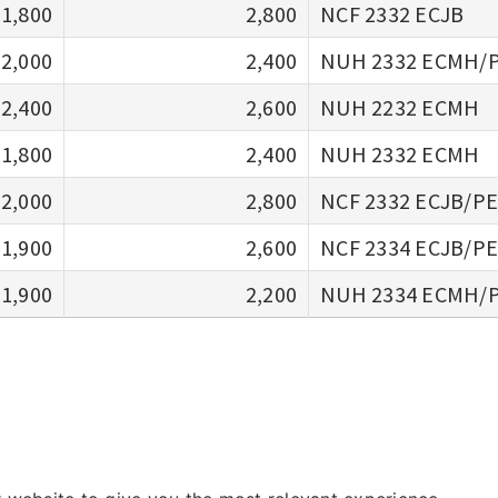
1,800
2,800
NCF 2332 ECJB
2,000
2,400
NUH 2332 ECMH/
2,400
2,600
NUH 2232 ECMH
1,800
2,400
NUH 2332 ECMH
2,000
2,800
NCF 2332 ECJB/P
1,900
2,600
NCF 2334 ECJB/P
1,900
2,200
NUH 2334 ECMH/